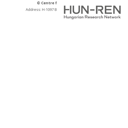
© Centre for Social Sciences
Address: H-1097 Budapest, Tóth Kálmán u. 4.