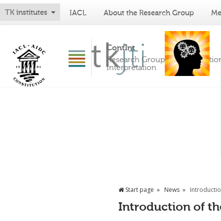
TK institutes
IACL
About the Research Group
Me
ContInt
Research Group on Constitutio
Interpretation
Start page
News
Introductio
Introduction of th