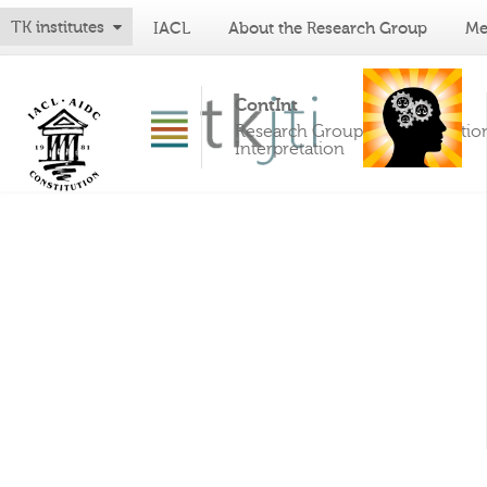
TK institutes
IACL
About the Research Group
Me
ContInt
Research Group on Constitutio
Interpretation