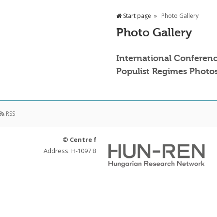
Start page
Photo Gallery
Photo Gallery
International Conferenc
Populist Regimes Photos
RSS
© Centre for Social Sciences
Address: H-1097 Budapest, Tóth Kálmán u. 4.